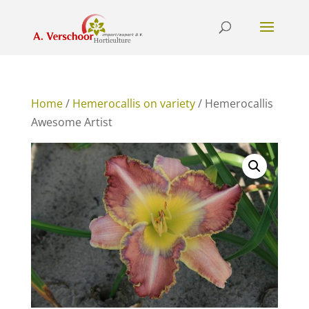
Home
/
Hemerocallis on variety
/ Hemerocallis
Awesome Artist