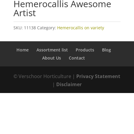
Hemerocallis Awesome
Artist
SKU:
11138
Category:
Hemerocallis on variety
Home
Assortment list
Products
Blog
About Us
Contact
© Verschoor Horticulture |
Privacy Statement
|
Disclaimer