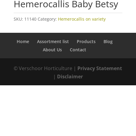
Hemerocallis Baby Betsy
SKU:
11140
Category:
Hemerocallis on variety
Home
Assortment list
Products
Blog
About Us
Contact
© Verschoor Horticulture |
Privacy Statement
|
Disclaimer