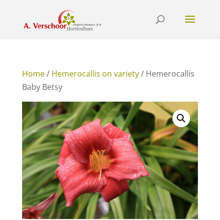
Home
/
Hemerocallis on variety
/ Hemerocallis
Baby Betsy