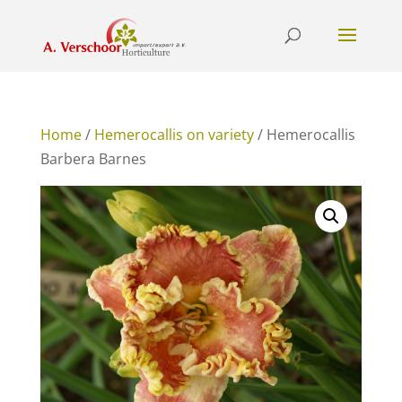
Home
/
Hemerocallis on variety
/ Hemerocallis
Barbera Barnes