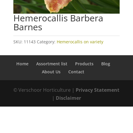
Hemerocallis Barbera
Barnes
SKU:
11143
Category:
Hemerocallis on variety
Home
Assortment list
Products
Blog
About Us
Contact
© Verschoor Horticulture |
Privacy Statement
|
Disclaimer