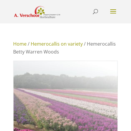
Home
/
Hemerocallis on variety
/ Hemerocallis
Betty Warren Woods