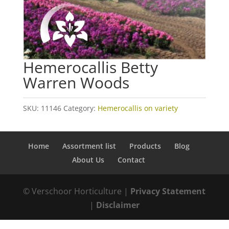
Hemerocallis Betty
Warren Woods
SKU:
11146
Category:
Hemerocallis on variety
Home
Assortment list
Products
Blog
About Us
Contact
© Verschoor Horticulture |
Privacy Statement
|
Disclaimer