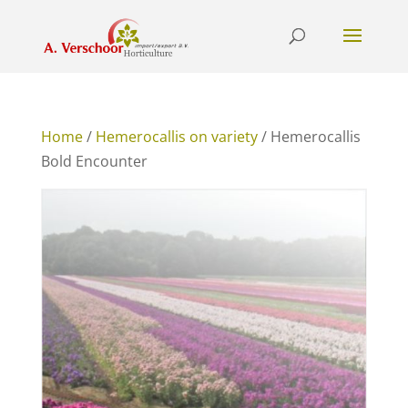
Home
/
Hemerocallis on variety
/ Hemerocallis
Bold Encounter