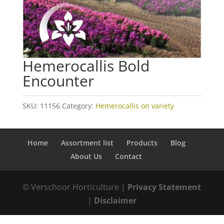
Hemerocallis Bold
Encounter
SKU:
11156
Category:
Hemerocallis on variety
Home
Assortment list
Products
Blog
About Us
Contact
© Verschoor Horticulture |
Privacy Statement
|
Disclaimer