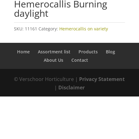
Hemerocallis Burning
daylight
SKU:
11161
Category:
Hemerocallis on variety
Home
Assortment list
Products
Blog
About Us
Contact
© Verschoor Horticulture |
Privacy Statement
|
Disclaimer