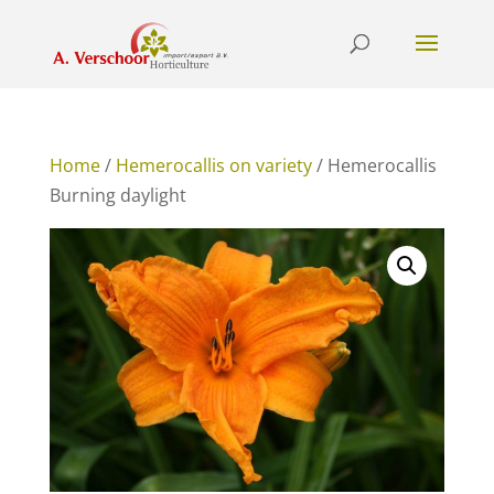
Home
/
Hemerocallis on variety
/ Hemerocallis
Burning daylight