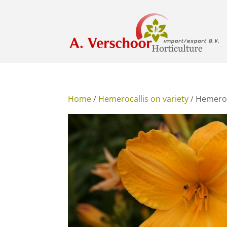
Home
/
Hemerocallis on variety
/ Hemeroc