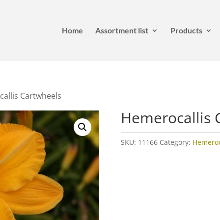
Home
Assortment list
Products
allis Cartwheels
Hemerocallis 
SKU:
11166
Category:
Hemeroca