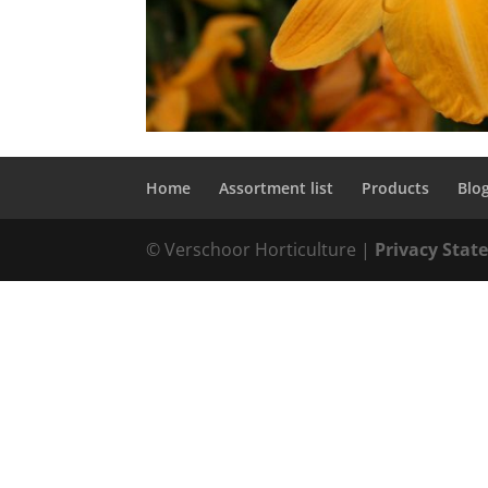
Home
Assortment list
Products
Blo
© Verschoor Horticulture |
Privacy Sta