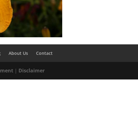
g
About Us
Contact
tement
|
Disclaimer