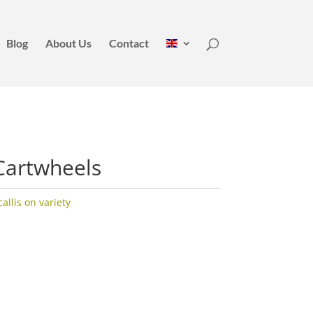
Blog
About Us
Contact
Cartwheels
llis on variety