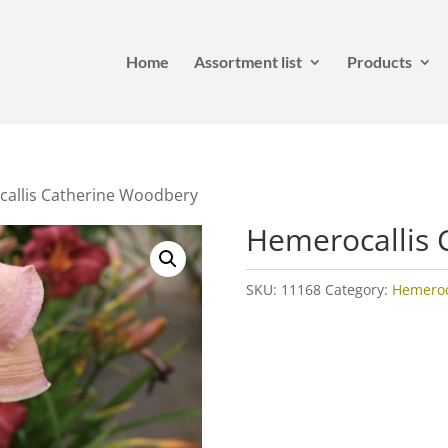
Home
Assortment list
Products
allis Catherine Woodbery
Hemerocallis 
SKU:
11168
Category:
Hemeroca