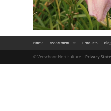
Home
Assortment list
Products
Blo
© Verschoor Horticulture |
Privacy Sta