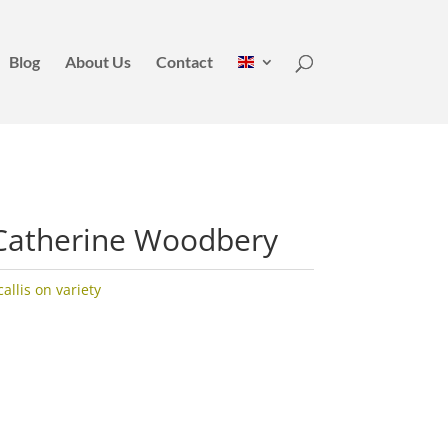
Blog
About Us
Contact
Catherine Woodbery
llis on variety