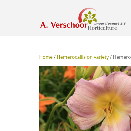
Home
/
Hemerocallis on variety
/ Hemeroc