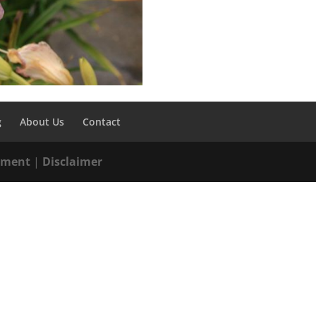
g
About Us
Contact
tement
|
Disclaimer