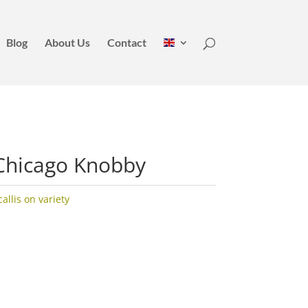
Blog
About Us
Contact
Chicago Knobby
llis on variety