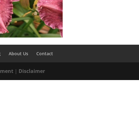
g
About Us
Contact
tement
|
Disclaimer