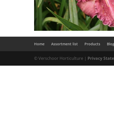
Home
Assortment list
Products
Blo
© Verschoor Horticulture |
Privacy Sta