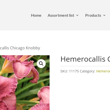
Home
Assortment list
Products
allis Chicago Knobby
Hemerocallis 
SKU:
11175
Category:
Hemeroca