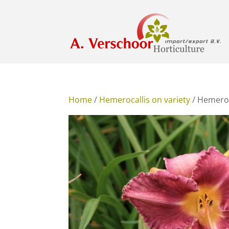
Home
/
Hemerocallis on variety
/ Hemeroc