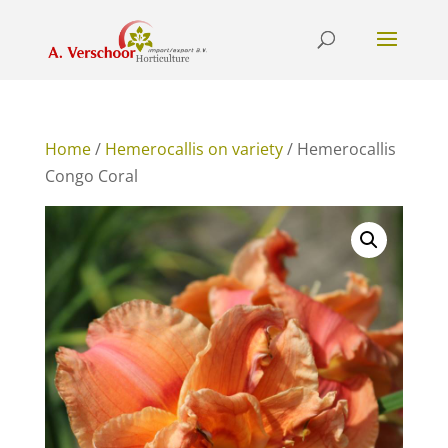
Home
/
Hemerocallis on variety
/ Hemerocallis
Congo Coral