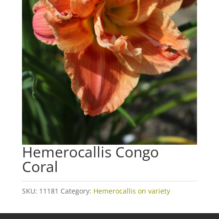
Hemerocallis Congo
Coral
SKU:
11181
Category:
Hemerocallis on variety