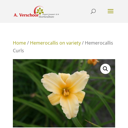
Home
/
Hemerocallis on variety
/ Hemerocallis
Curls