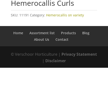
Hemerocallis Curls
SKU:
11191
Category:
Hemerocallis on variety
Home
Assortment list
Products
Blog
About Us
Contact
© Verschoor Horticulture |
Privacy Statement
|
Disclaimer