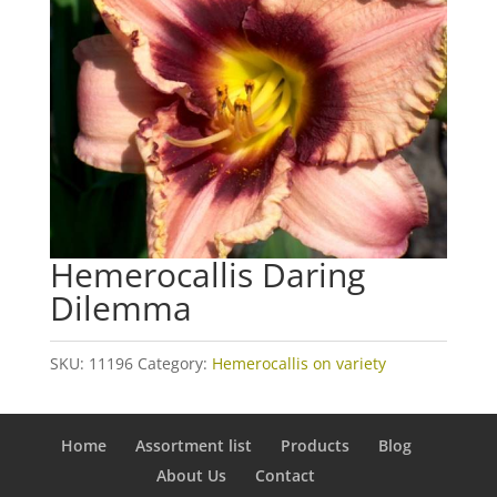
Hemerocallis Daring
Dilemma
SKU:
11196
Category:
Hemerocallis on variety
Home
Assortment list
Products
Blog
About Us
Contact