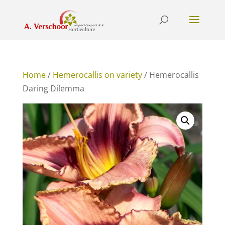
Home
/
Hemerocallis on variety
/ Hemerocallis
Daring Dilemma