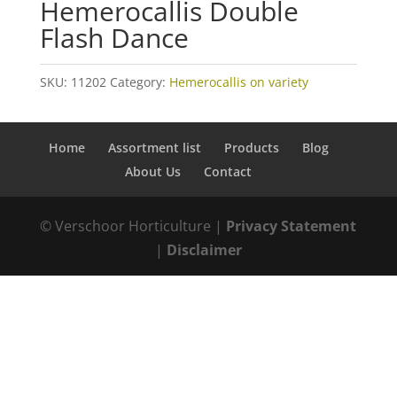
Hemerocallis Double
Flash Dance
SKU:
11202
Category:
Hemerocallis on variety
Home
Assortment list
Products
Blog
About Us
Contact
© Verschoor Horticulture |
Privacy Statement
|
Disclaimer