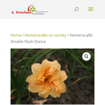
Home
/
Hemerocallis on variety
/ Hemerocallis
Double Flash Dance