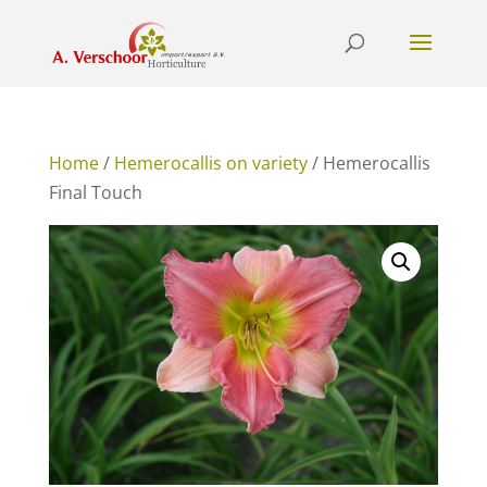
Home
/
Hemerocallis on variety
/ Hemerocallis
Final Touch