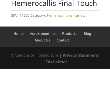
Hemerocallis Final Touch
SKU:
11220
Category:
Hemerocallis on variety
Home
Assortment list
Products
Blog
About Us
Contact
© Verschoor Horticulture |
Privacy Statement
|
Disclaimer