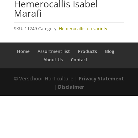
Hemerocallis Isabel
Marafi
SKU:
11249
Category:
Hemerocallis on variety
Home
Assortment list
Products
Blog
About Us
Contact
© Verschoor Horticulture |
Privacy Statement
|
Disclaimer