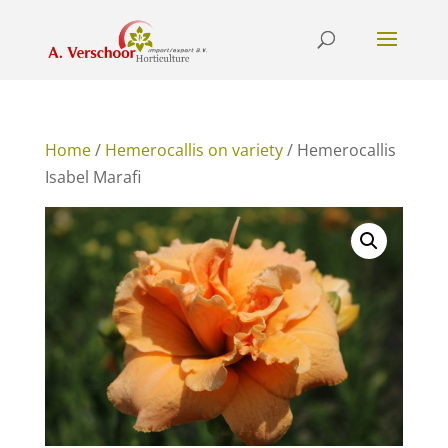
Home
/
Hemerocallis on variety
/ Hemerocallis
Isabel Marafi