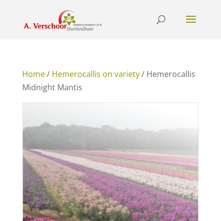
Home
/
Hemerocallis on variety
/ Hemerocallis
Midnight Mantis