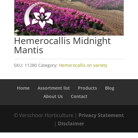
Hemerocallis Midnight
Mantis
SKU:
11280
Category:
Hemerocallis on variety
Home
Assortment list
Products
Blog
About Us
Contact
© Verschoor Horticulture |
Privacy Statement
|
Disclaimer