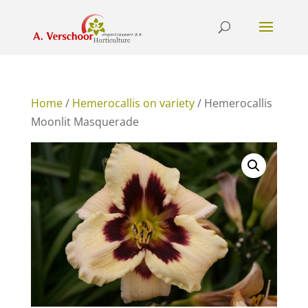
Home
/
Hemerocallis on variety
/ Hemerocallis
Moonlit Masquerade