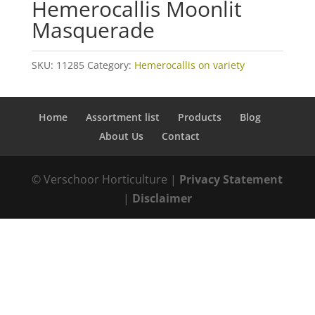
Hemerocallis Moonlit
Masquerade
SKU:
11285
Category:
Hemerocallis on variety
Home
Assortment list
Products
Blog
About Us
Contact
© Verschoor Horticulture |
Privacy Statement
|
Disclaimer