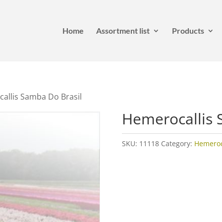
Home
Assortment list
Products
allis Samba Do Brasil
Hemerocallis 
SKU:
11118
Category:
Hemeroca