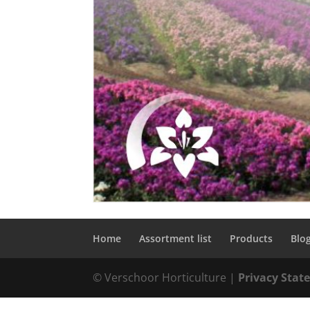
Home
Assortment list
Products
Blo
© Verschoor Horticulture |
Privacy Sta