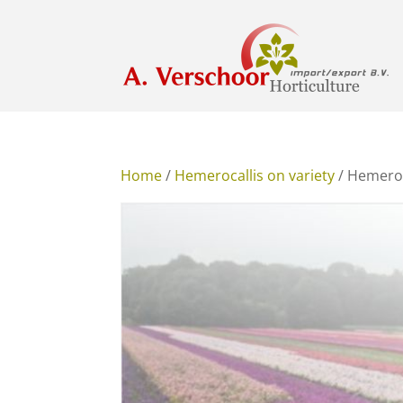
Home
/
Hemerocallis on variety
/ Hemeroc