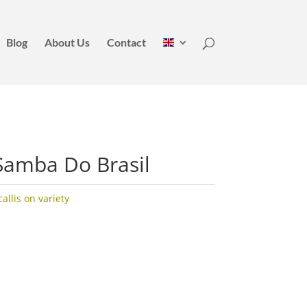
Blog
About Us
Contact
Samba Do Brasil
llis on variety