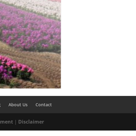
g
About Us
Contact
tement
|
Disclaimer