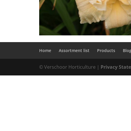
Home
Assortment list
Products
Blo
© Verschoor Horticulture |
Privacy Sta