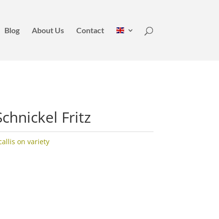
Blog
About Us
Contact
chnickel Fritz
llis on variety