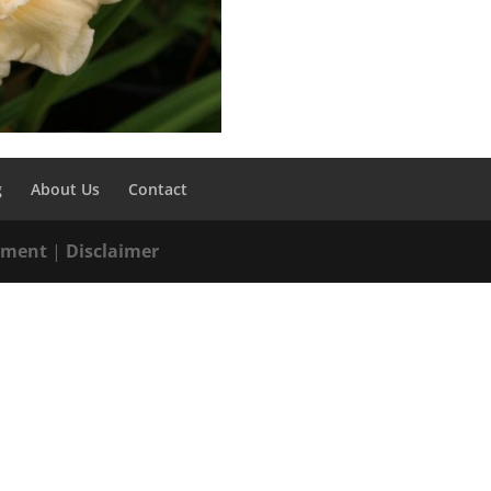
g
About Us
Contact
tement
|
Disclaimer