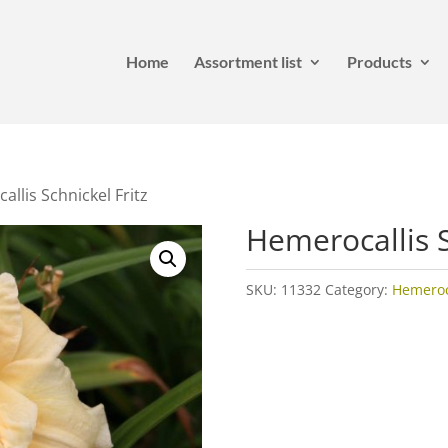
Home
Assortment list
Products
llis Schnickel Fritz
Hemerocallis S
SKU:
11332
Category:
Hemeroca