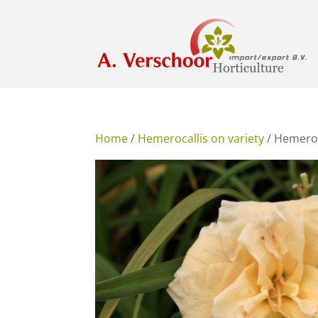
Home
/
Hemerocallis on variety
/ Hemeroca