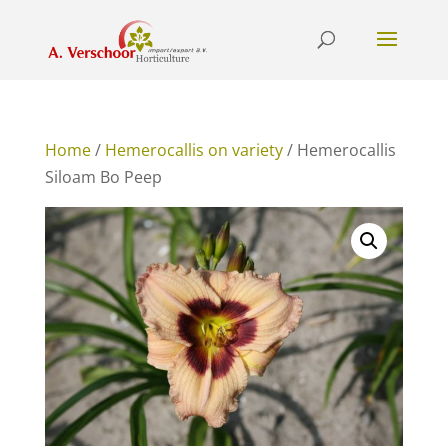
Home
/
Hemerocallis on variety
/ Hemerocallis
Siloam Bo Peep