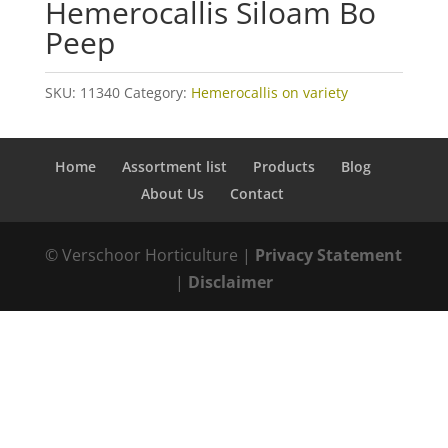
Hemerocallis Siloam Bo
Peep
SKU:
11340
Category:
Hemerocallis on variety
Home
Assortment list
Products
Blog
About Us
Contact
© Verschoor Horticulture |
Privacy Statement
|
Disclaimer