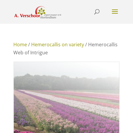
Home
/
Hemerocallis on variety
/ Hemerocallis
Web of Intrigue