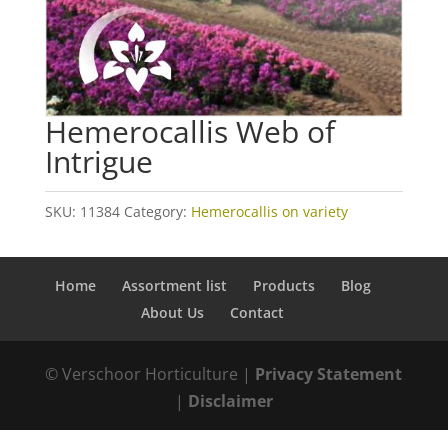
Hemerocallis Web of
Intrigue
SKU:
11384
Category:
Hemerocallis on variety
Home
Assortment list
Products
Blog
About Us
Contact
© Verschoor Horticulture |
Privacy Statement
|
Disclaimer