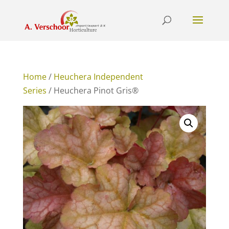
Home
/
Heuchera Independent
Series
/ Heuchera Pinot Gris®