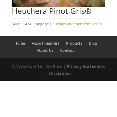
Heuchera Pinot Gris®
SKU:
11434
Category:
Heuchera Independent Series
Home
Assortment list
Products
Blog
About Us
Contact
© Verschoor Horticulture |
Privacy Statement
|
Disclaimer