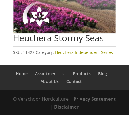
Heuchera Stormy Seas
SKU:
11422
Category:
Heuchera Independent Series
Home
Assortment list
Products
Blog
About Us
Contact
© Verschoor Horticulture |
Privacy Statement
|
Disclaimer