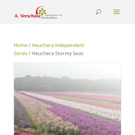
Home
/
Heuchera Independent
Series
/ Heuchera Stormy Seas