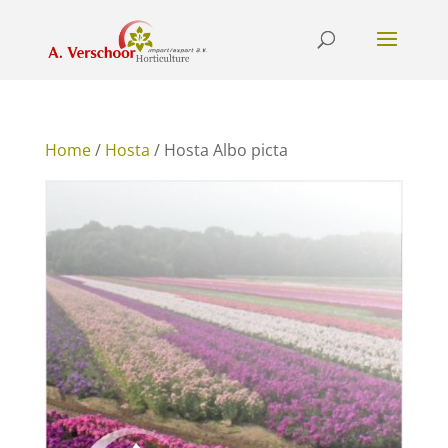
Home
/
Hosta
/ Hosta Albo picta