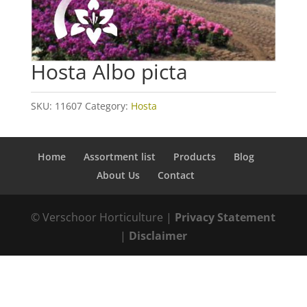
Hosta Albo picta
SKU:
11607
Category:
Hosta
Home
Assortment list
Products
Blog
About Us
Contact
© Verschoor Horticulture |
Privacy Statement
|
Disclaimer