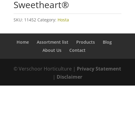
Sweetheart®
SKU:
11452
Category:
Hosta
Home
Assortment list
Products
Blog
About Us
Contact
© Verschoor Horticulture |
Privacy Statement
|
Disclaimer