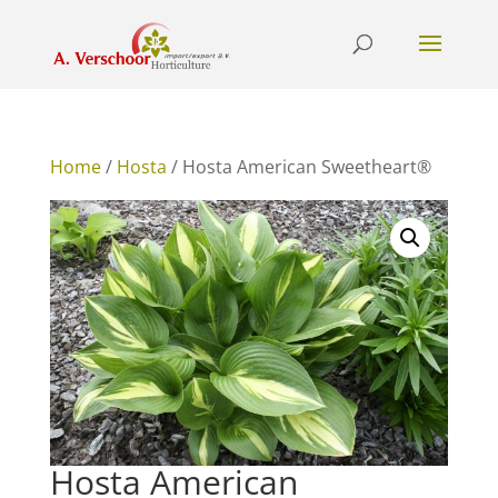
Home
/
Hosta
/ Hosta American Sweetheart®
Hosta American