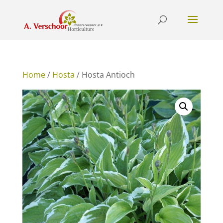
Home
/
Hosta
/ Hosta Antioch