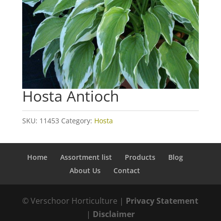
Hosta Antioch
SKU:
11453
Category:
Hosta
Home
Assortment list
Products
Blog
About Us
Contact
© Verschoor Horticulture |
Privacy Statement
|
Disclaimer