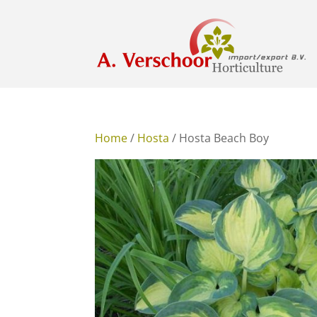
Home
/
Hosta
/ Hosta Beach Boy