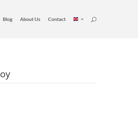
Blog
About Us
Contact
Boy