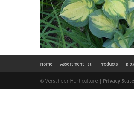
Home
Assortment list
Products
Blo
© Verschoor Horticulture |
Privacy Sta