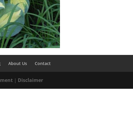
g
About Us
Contact
tement
|
Disclaimer