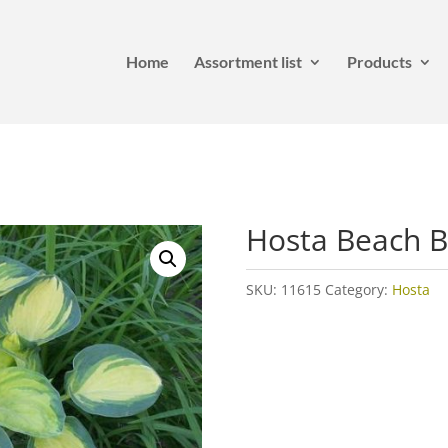
Home
Assortment list
Products
Hosta Beach 
SKU:
11615
Category:
Hosta