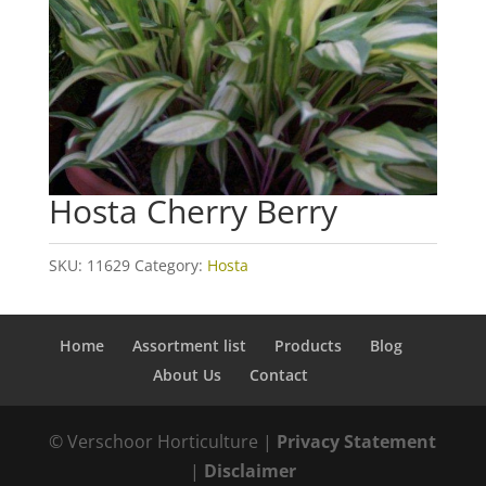
Hosta Cherry Berry
SKU:
11629
Category:
Hosta
Home
Assortment list
Products
Blog
About Us
Contact
© Verschoor Horticulture |
Privacy Statement
|
Disclaimer