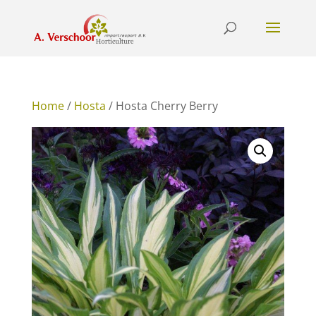
Home
/
Hosta
/ Hosta Cherry Berry