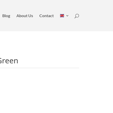
Blog
About Us
Contact
Green