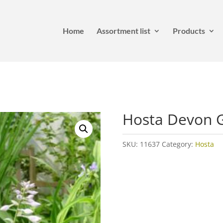
Home
Assortment list
Products
Hosta Devon 
SKU:
11637
Category:
Hosta