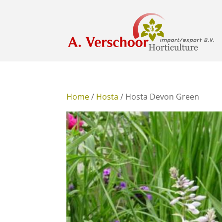
Home
/
Hosta
/ Hosta Devon Green