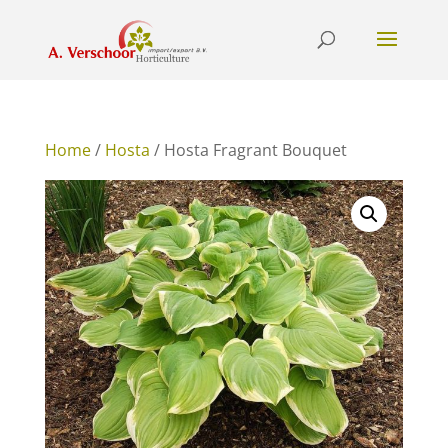
Home
/
Hosta
/ Hosta Fragrant Bouquet