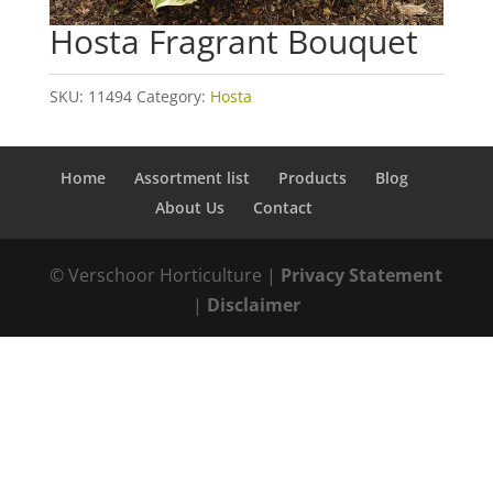
Hosta Fragrant Bouquet
SKU:
11494
Category:
Hosta
Home
Assortment list
Products
Blog
About Us
Contact
© Verschoor Horticulture |
Privacy Statement
|
Disclaimer