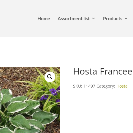
Home
Assortment list
Products
Hosta Francee
SKU:
11497
Category:
Hosta