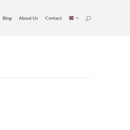
Blog
About Us
Contact