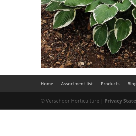
Home
Assortment list
Products
Blo
© Verschoor Horticulture |
Privacy Sta