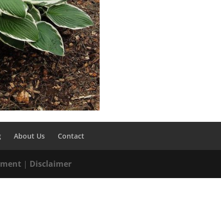
g
About Us
Contact
tement
|
Disclaimer