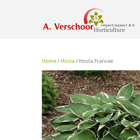
Home
/
Hosta
/ Hosta Francee