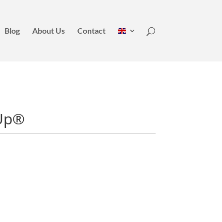
Blog
About Us
Contact
Up®