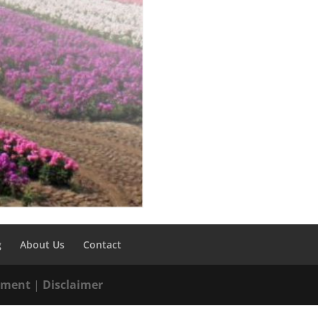
g
About Us
Contact
tement
|
Disclaimer