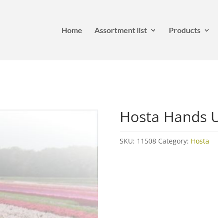
Home
Assortment list
Products
Hosta Hands 
SKU:
11508
Category:
Hosta