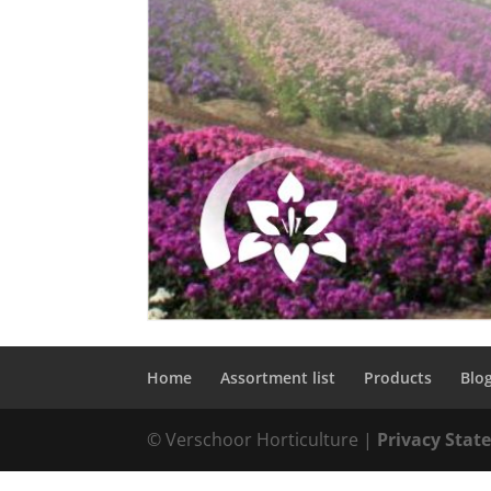
Home
Assortment list
Products
Blo
© Verschoor Horticulture |
Privacy Sta