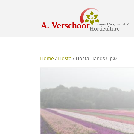
Home
/
Hosta
/ Hosta Hands Up®