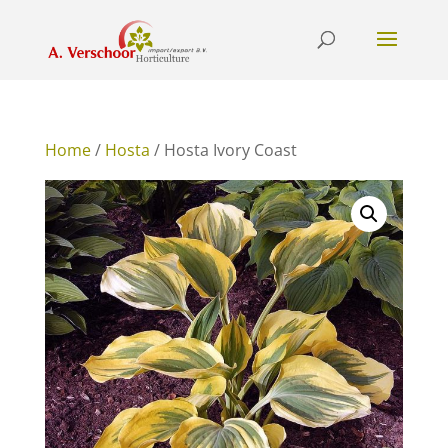
Home
/
Hosta
/ Hosta Ivory Coast