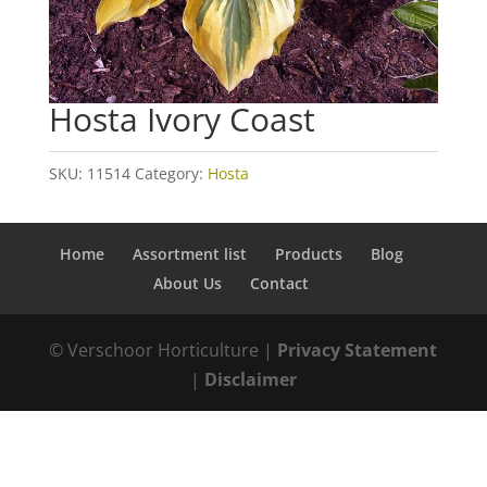
Hosta Ivory Coast
SKU:
11514
Category:
Hosta
Home
Assortment list
Products
Blog
About Us
Contact
© Verschoor Horticulture |
Privacy Statement
|
Disclaimer