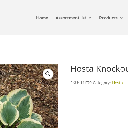
Home
Assortment list
Products
Hosta Knocko
SKU:
11670
Category:
Hosta