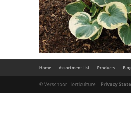
Home
Assortment list
Products
Blo
© Verschoor Horticulture |
Privacy Sta