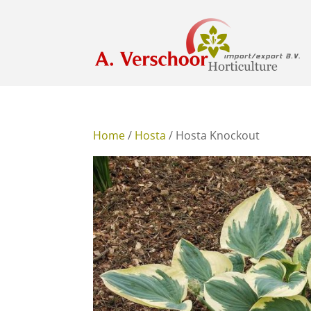
Home
/
Hosta
/ Hosta Knockout