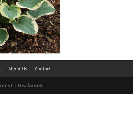
g
About Us
Contact
tement
|
Disclaimer