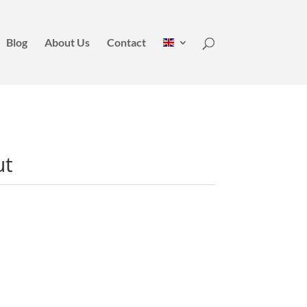
Blog
About Us
Contact
ut