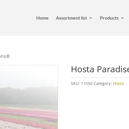
Home
Assortment list
Products
ions®
Hosta Paradis
SKU:
11550
Category:
Hosta