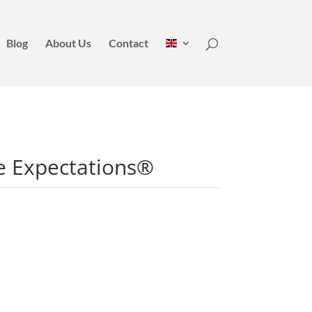
Blog
About Us
Contact
e Expectations®