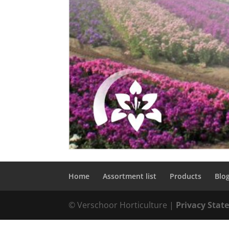
Home
Assortment list
Products
Blo
© Verschoor Horticulture |
Privacy Sta