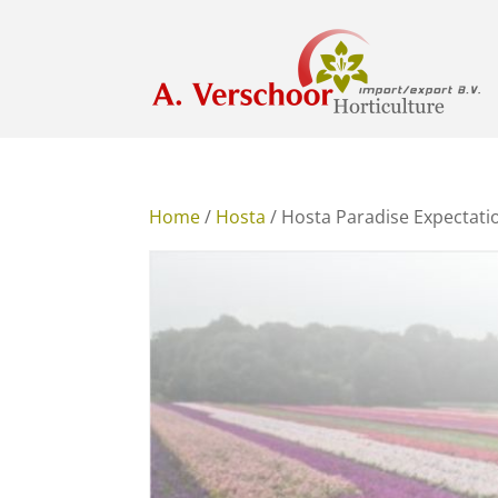
Home
/
Hosta
/ Hosta Paradise Expectat