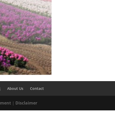
g
About Us
Contact
tement
|
Disclaimer