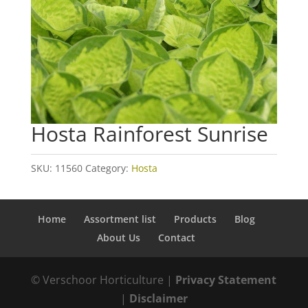
Hosta Rainforest Sunrise
SKU:
11560
Category:
Hosta
Home
Assortment list
Products
Blog
About Us
Contact
© Verschoor Horticulture |
Privacy Statement
|
Disclaimer