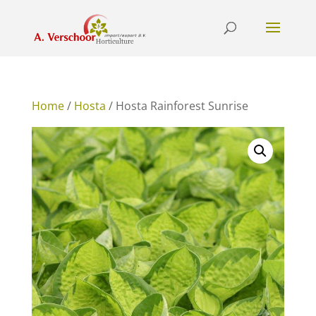
Home
/
Hosta
/ Hosta Rainforest Sunrise