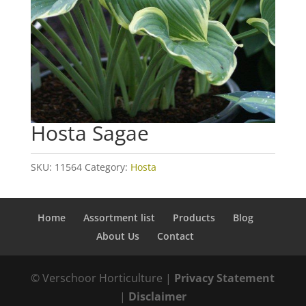
Hosta Sagae
SKU:
11564
Category:
Hosta
Home
Assortment list
Products
Blog
About Us
Contact
© Verschoor Horticulture |
Privacy Statement
|
Disclaimer