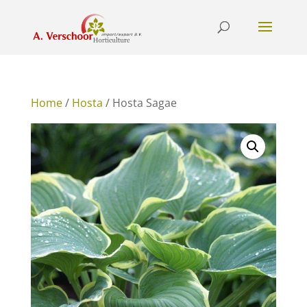
Home
/
Hosta
/ Hosta Sagae