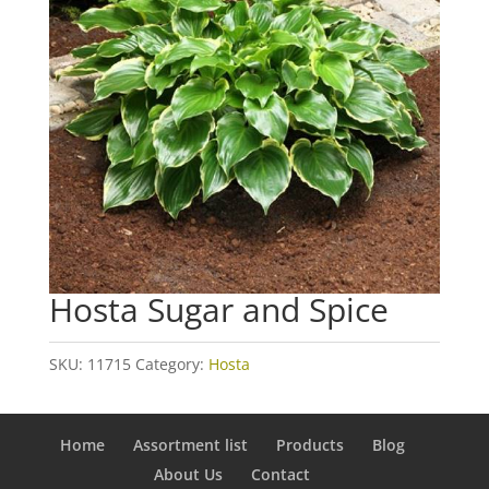
Hosta Sugar and Spice
SKU:
11715
Category:
Hosta
Home
Assortment list
Products
Blog
About Us
Contact