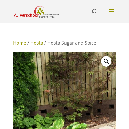
Home
/
Hosta
/ Hosta Sugar and Spice