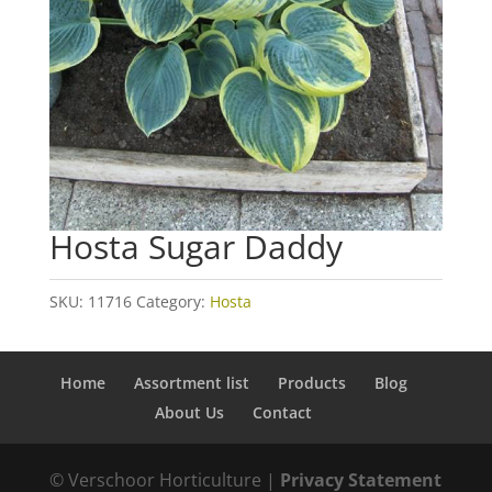
Hosta Sugar Daddy
SKU:
11716
Category:
Hosta
Home
Assortment list
Products
Blog
About Us
Contact
© Verschoor Horticulture |
Privacy Statement