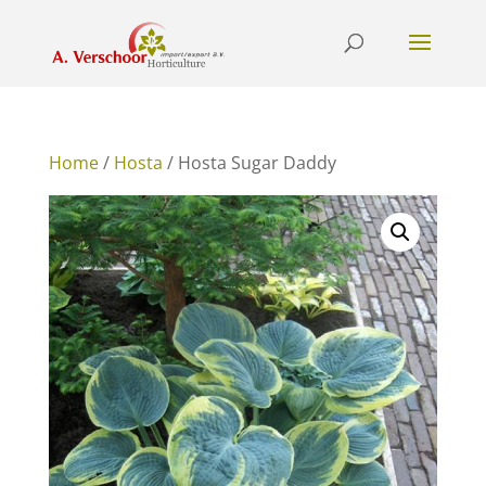
Home
/
Hosta
/ Hosta Sugar Daddy