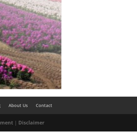
g
About Us
Contact
tement
|
Disclaimer