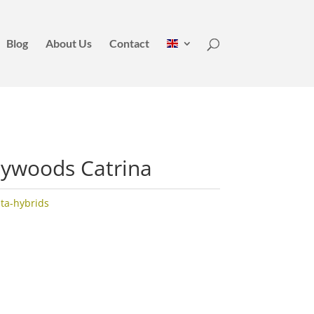
Blog
About Us
Contact
eywoods Catrina
ata-hybrids