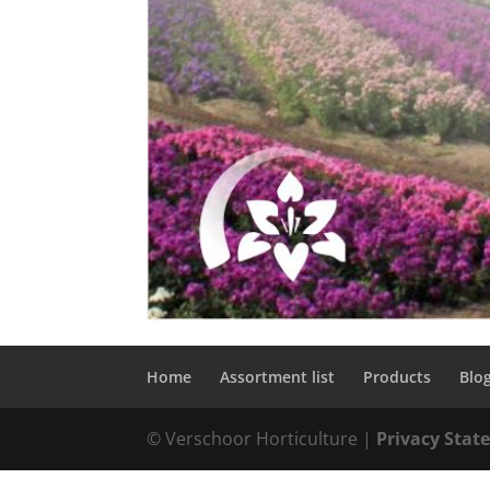
Home
Assortment list
Products
Blo
© Verschoor Horticulture |
Privacy Sta