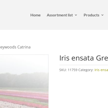
Home
Assortment list
Products
Greywoods Catrina
Iris ensata Gr
SKU:
11759
Category:
Iris ens