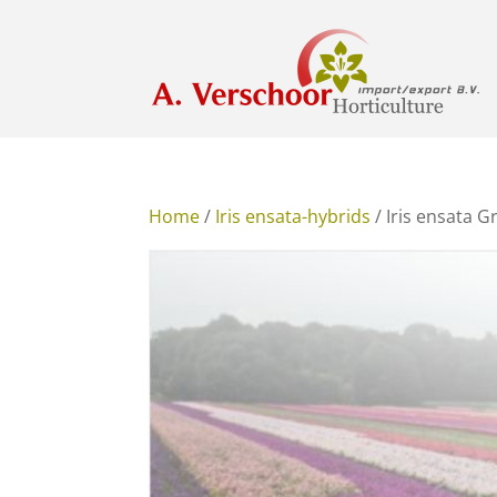
Home
/
Iris ensata-hybrids
/ Iris ensata 