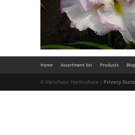
Home
Assortment list
Products
Blo
© Verschoor Horticulture |
Privacy Sta