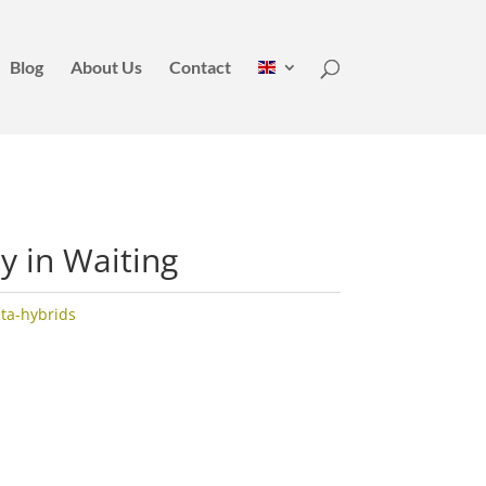
Blog
About Us
Contact
dy in Waiting
ata-hybrids