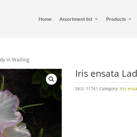
Home
Assortment list
Products
ady in Waiting
Iris ensata La
SKU:
11761
Category:
Iris ens