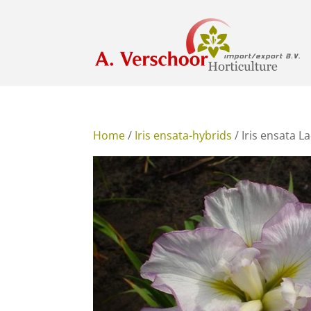
Home
/
Iris ensata-hybrids
/ Iris ensata L