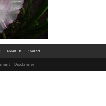
g
About Us
Contact
tement
|
Disclaimer