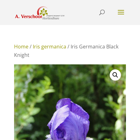
Home
/
Iris germanica
/ Iris Germanica Black
Knight