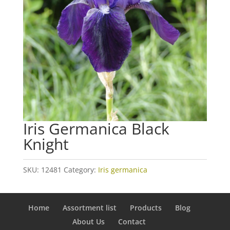
Iris Germanica Black
Knight
SKU:
12481
Category:
Iris germanica
Home
Assortment list
Products
Blog
About Us
Contact