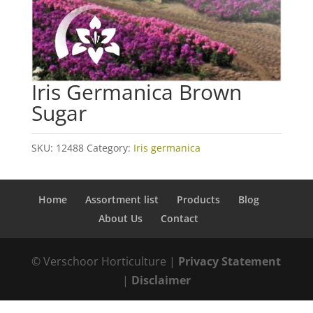
Iris Germanica Brown
Sugar
SKU:
12488
Category:
Iris germanica
Home
Assortment list
Products
Blog
About Us
Contact
© Verschoor Horticulture |
Privacy Statement
|
Disclaimer