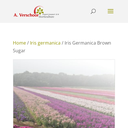
Home
/
Iris germanica
/ Iris Germanica Brown
Sugar