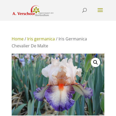
Home
/
Iris germanica
/ Iris Germanica
Chevalier De Malte