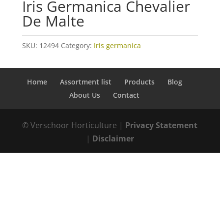
Iris Germanica Chevalier
De Malte
SKU:
12494
Category:
Iris germanica
Home
Assortment list
Products
Blog
About Us
Contact
© Verschoor Horticulture |
Privacy Statement
|
Disclaimer