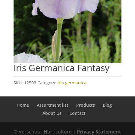
Iris Germanica Fantasy
SKU:
12503
Category:
Iris germanica
Home
Assortment list
Products
Blog
About Us
Contact
© Verschoor Horticulture |
Privacy Statement