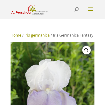
Home
/
Iris germanica
/ Iris Germanica Fantasy