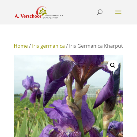
Home
/
Iris germanica
/ Iris Germanica Kharput