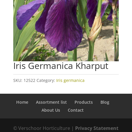
Iris Germanica Kharput
SKU:
12522
Category:
Iris germanica
Home
Assortment list
Products
Blog
About Us
Contact
© Verschoor Horticulture |
Privacy Statement