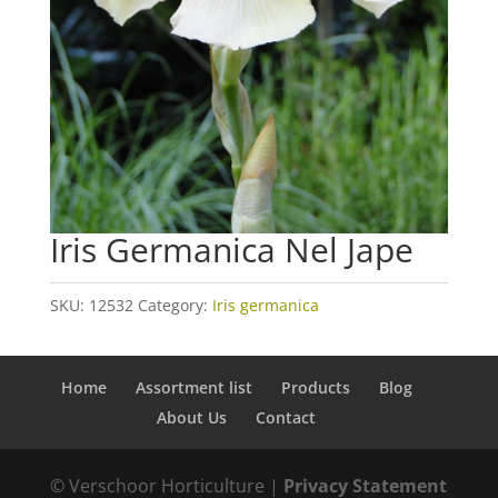
Iris Germanica Nel Jape
SKU:
12532
Category:
Iris germanica
Home
Assortment list
Products
Blog
About Us
Contact
© Verschoor Horticulture |
Privacy Statement