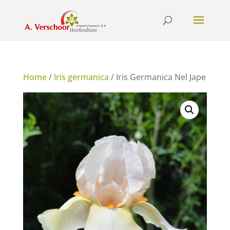
Home
/
Iris germanica
/ Iris Germanica Nel Jape