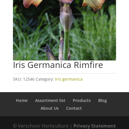
Iris Germanica Rimfire
SKU:
12546
Category:
Iris germanica
Home
Assortment list
Products
Blog
About Us
Contact
© Verschoor Horticulture |
Privacy Statement