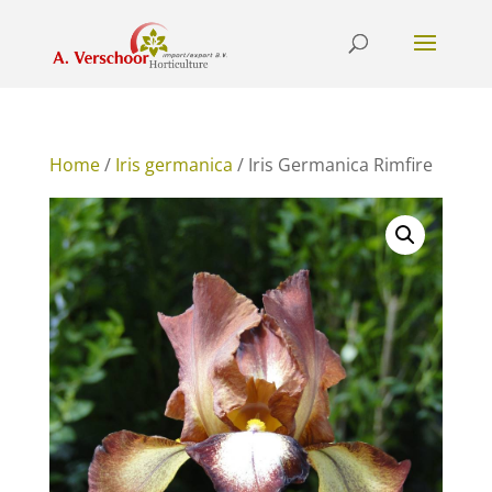
Home
/
Iris germanica
/ Iris Germanica Rimfire