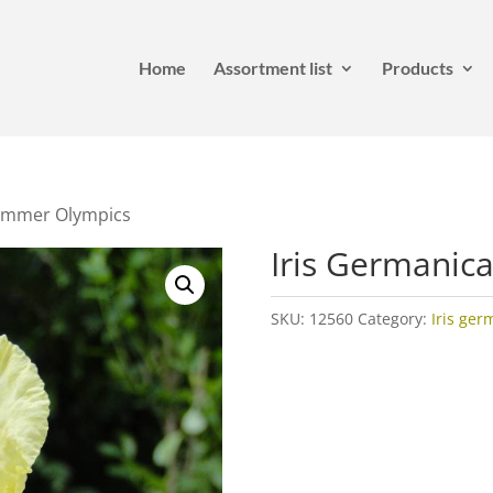
Home
Assortment list
Products
Summer Olympics
Iris Germanic
SKU:
12560
Category:
Iris ger