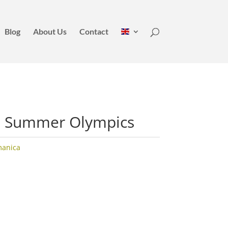
Blog
About Us
Contact
a Summer Olympics
manica