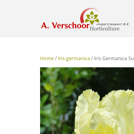
Home
/
Iris germanica
/ Iris Germanica 