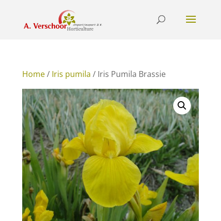
Home
/
Iris pumila
/ Iris Pumila Brassie