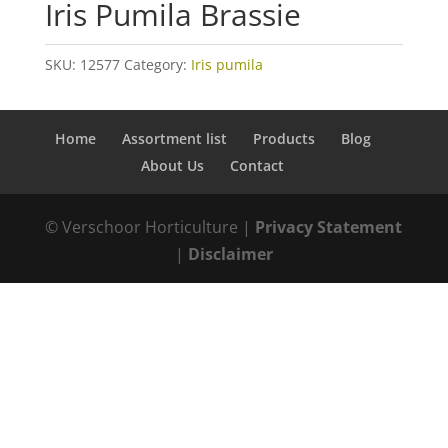
Iris Pumila Brassie
SKU:
12577
Category:
Iris pumila
Home
Assortment list
Products
Blog
About Us
Contact
© Verschoor Horticulture |
Privacy Statement
|
Disclaimer